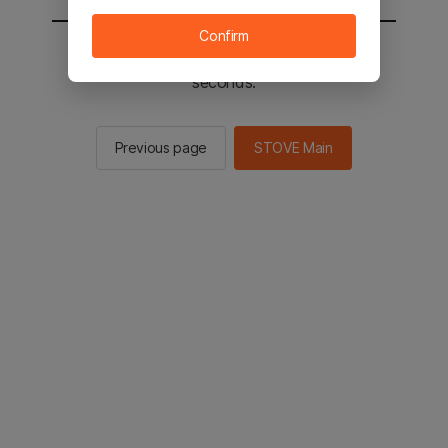
Confirm
You will be sent to the STOVE main in 2
seconds.
Previous page
STOVE Main