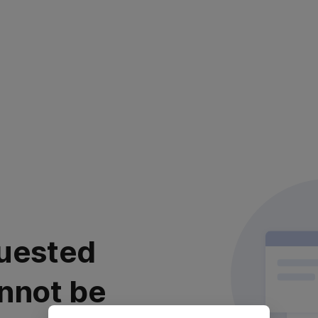
uested
nnot be