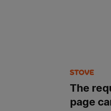
The req
page ca