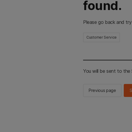
found.
Please go back and try
Customer Service
You will be sent to th
Previous page