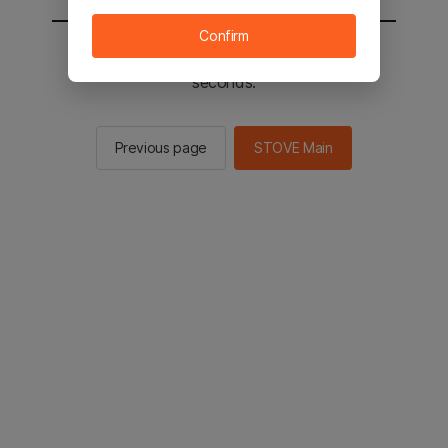
Confirm
You will be sent to the STOVE main in 2
seconds.
Previous page
STOVE Main