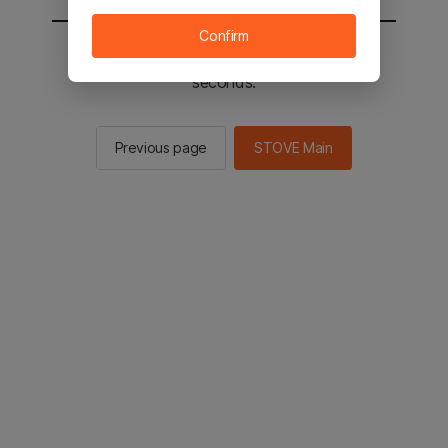
Confirm
You will be sent to the STOVE main in 2
seconds.
Previous page
STOVE Main