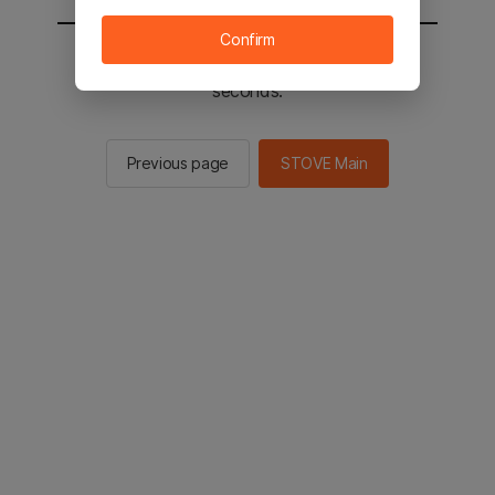
Confirm
You will be sent to the STOVE main in 2
seconds.
Previous page
STOVE Main