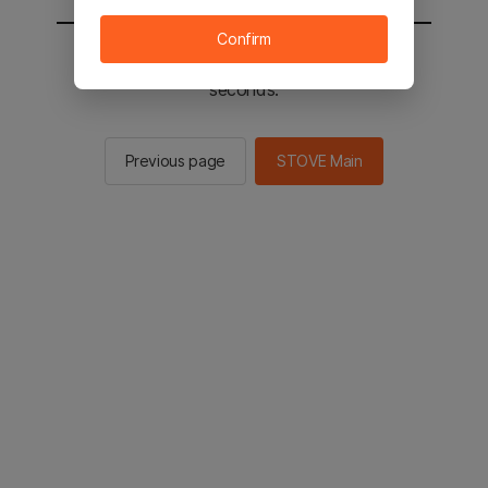
Confirm
You will be sent to the STOVE main in 2
seconds.
Previous page
STOVE Main