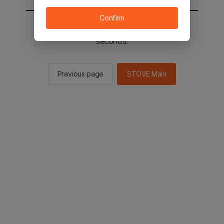
Confirm
You will be sent to the STOVE main in 2
seconds.
Previous page
STOVE Main