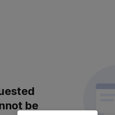
uested
nnot be