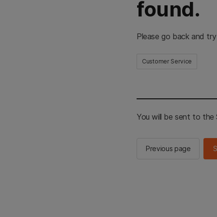
found.
Please go back and try
Customer Service
You will be sent to th
Previous page