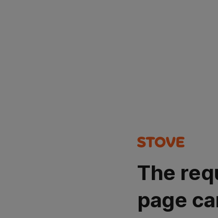
The req
page ca