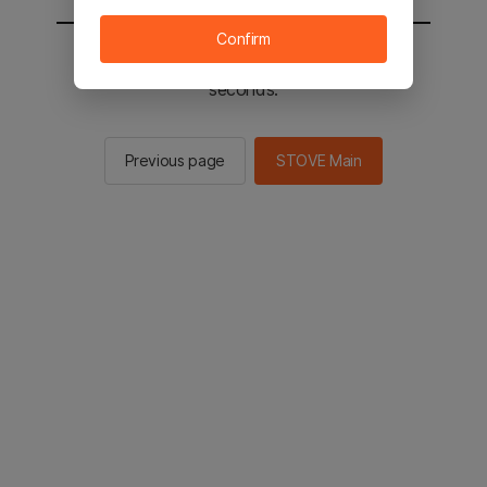
Confirm
You will be sent to the STOVE main in 2
seconds.
Previous page
STOVE Main