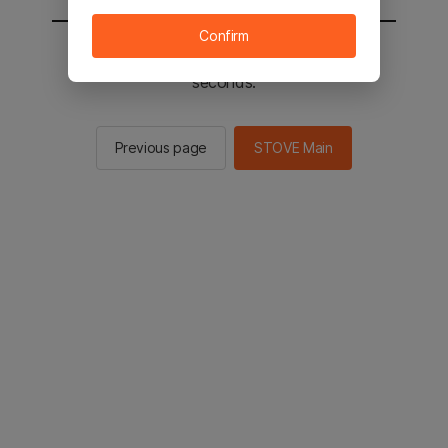
Confirm
You will be sent to the STOVE main in 2
seconds.
Previous page
STOVE Main