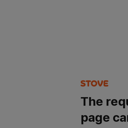
The req
page ca