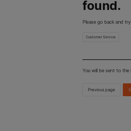
found.
Please go back and try
Customer Service
You will be sent to th
Previous page