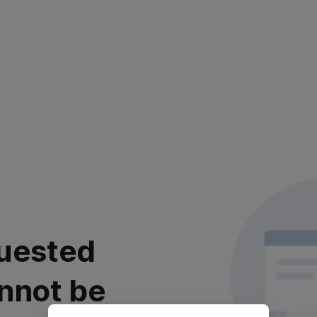
uested
nnot be