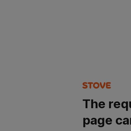
The req
page ca