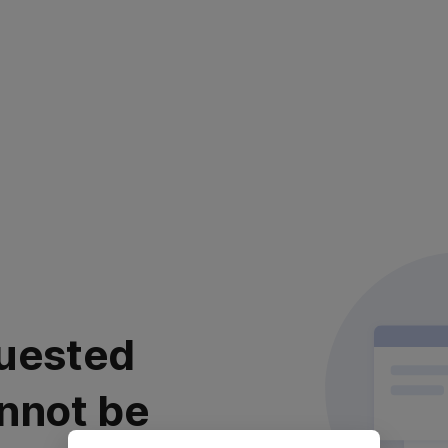
uested
nnot be