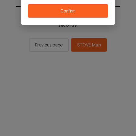
Confirm
You will be sent to the STOVE main in 2
seconds.
Previous page
STOVE Main