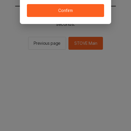
Confirm
You will be sent to the STOVE main in 2
seconds.
Previous page
STOVE Main