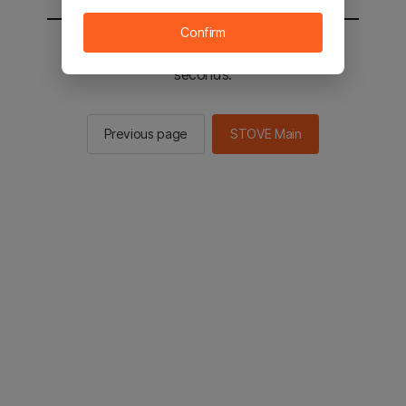
Confirm
You will be sent to the STOVE main in 3
seconds.
Previous page
STOVE Main