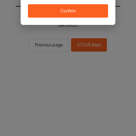
Confirm
You will be sent to the STOVE main in 2
seconds.
Previous page
STOVE Main