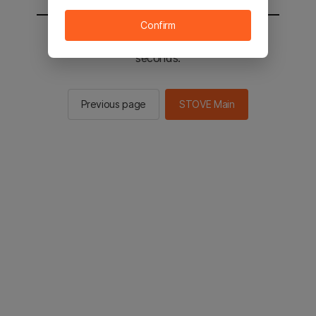
Confirm
You will be sent to the STOVE main in 2
seconds.
Previous page
STOVE Main