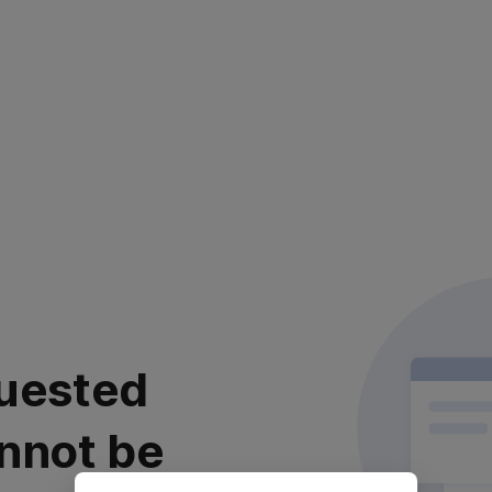
uested
nnot be