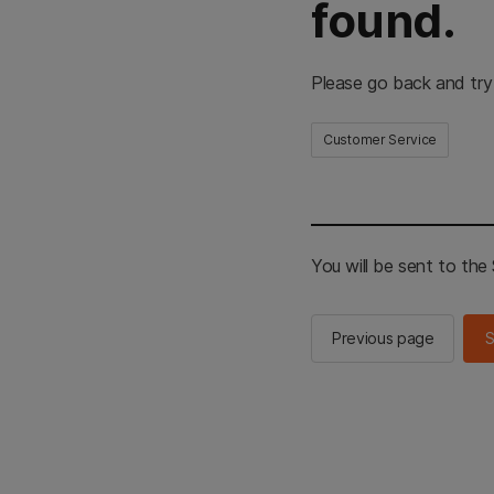
found.
Please go back and try
Customer Service
You will be sent to th
Previous page