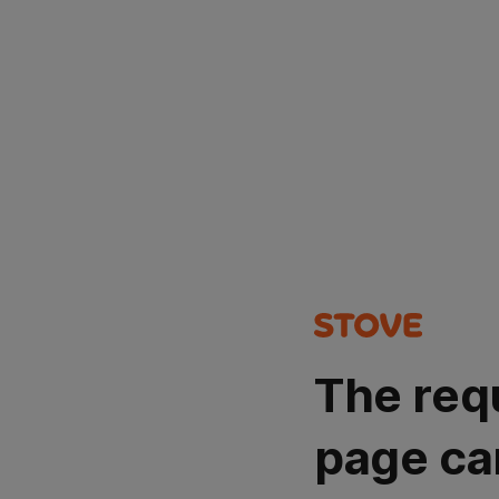
The req
page ca