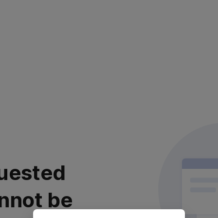
uested
nnot be