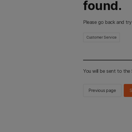
found.
Please go back and try
Customer Service
You will be sent to th
Previous page