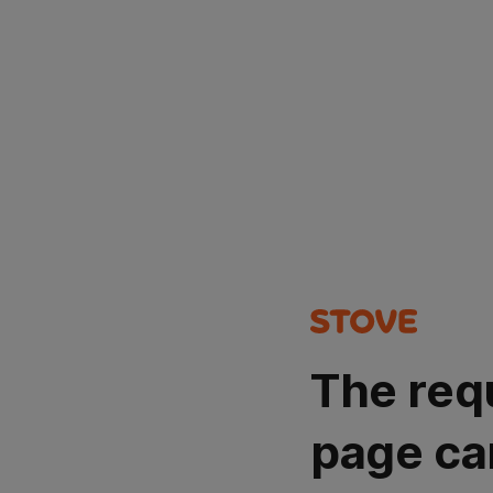
The req
page ca