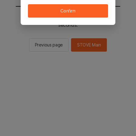
Confirm
You will be sent to the STOVE main in 3
seconds.
Previous page
STOVE Main