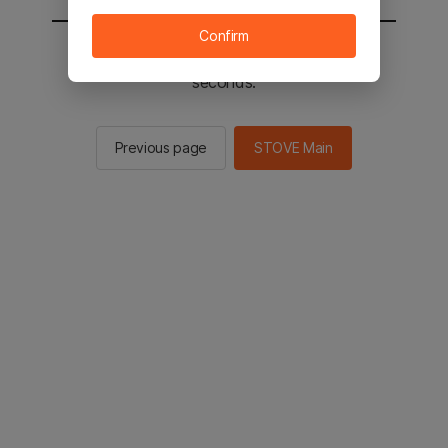
Confirm
You will be sent to the STOVE main in 2
seconds.
Previous page
STOVE Main