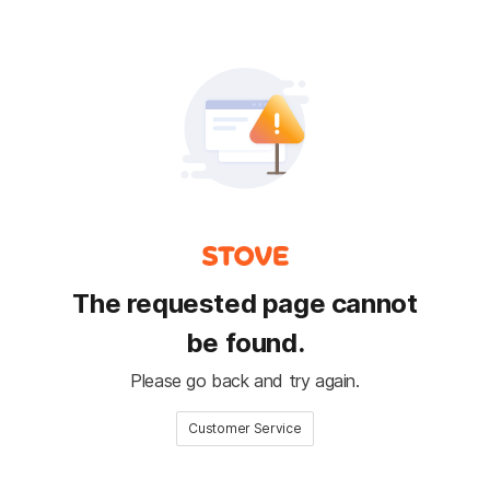
The requested page cannot
be found.
Please go back and try again.
Customer Service