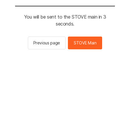
You will be sent to the STOVE main in 3
seconds.
Previous page
STOVE Main