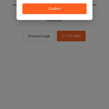
Confirm
You will be sent to the STOVE main in 2
seconds.
Previous page
STOVE Main