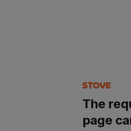
The req
page ca