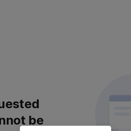
uested
nnot be