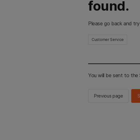
found.
Please go back and try
Customer Service
You will be sent to th
Previous page