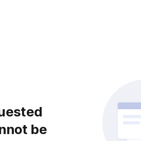
uested
nnot be