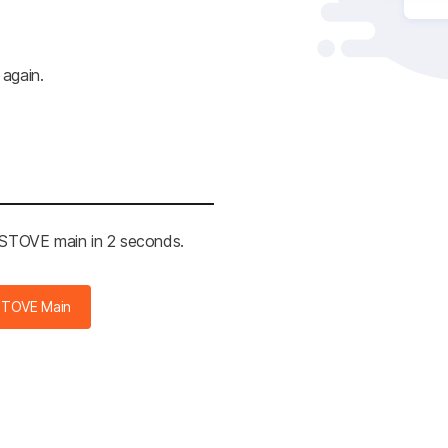
 again.
e STOVE main in 2 seconds.
STOVE Main