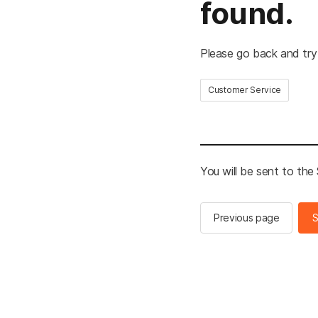
found.
Please go back and try
Customer Service
You will be sent to th
Previous page