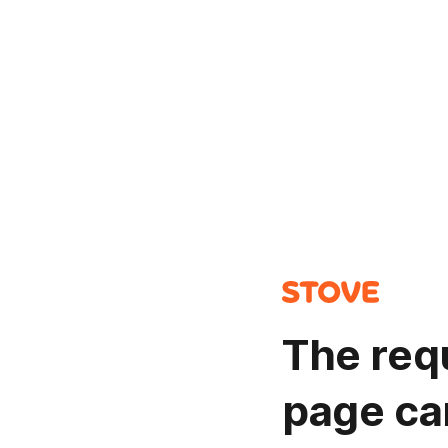
The req
page ca