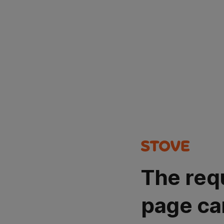
The req
page ca