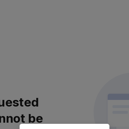
uested
nnot be