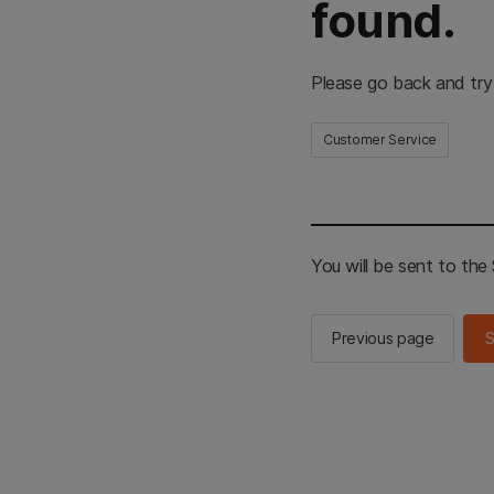
found.
Please go back and try
Customer Service
You will be sent to th
Previous page