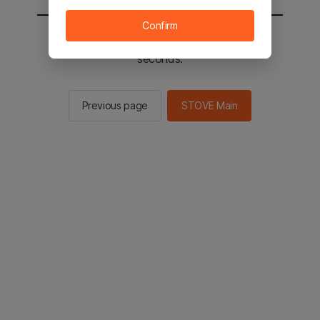
Confirm
You will be sent to the STOVE main in 2
seconds.
Previous page
STOVE Main