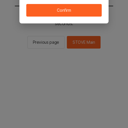
Confirm
You will be sent to the STOVE main in 2
seconds.
Previous page
STOVE Main