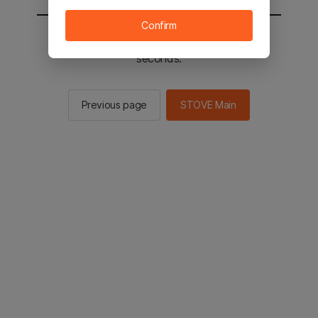
Confirm
You will be sent to the STOVE main in 2
seconds.
Previous page
STOVE Main