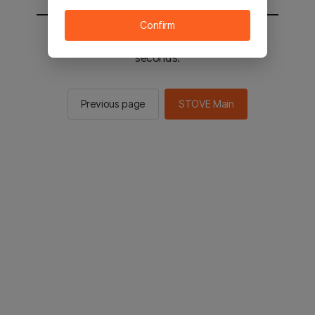
Confirm
You will be sent to the STOVE main in 2
seconds.
Previous page
STOVE Main