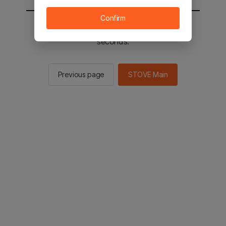
Confirm
You will be sent to the STOVE main in 2
seconds.
Previous page
STOVE Main