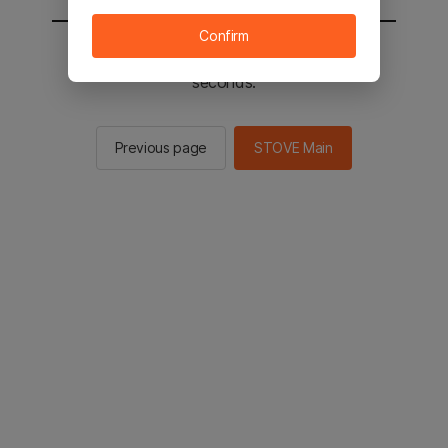
Confirm
You will be sent to the STOVE main in 2
seconds.
Previous page
STOVE Main