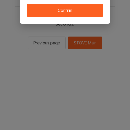
Confirm
You will be sent to the STOVE main in 2
seconds.
Previous page
STOVE Main