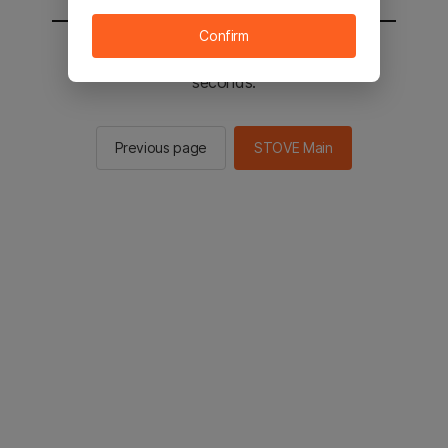
Confirm
You will be sent to the STOVE main in 2
seconds.
Previous page
STOVE Main