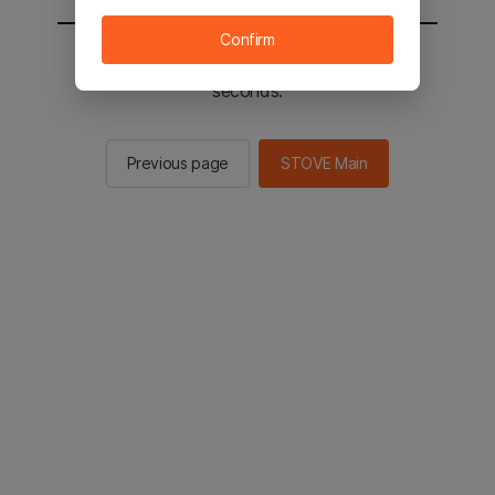
Confirm
You will be sent to the STOVE main in 2
seconds.
Previous page
STOVE Main