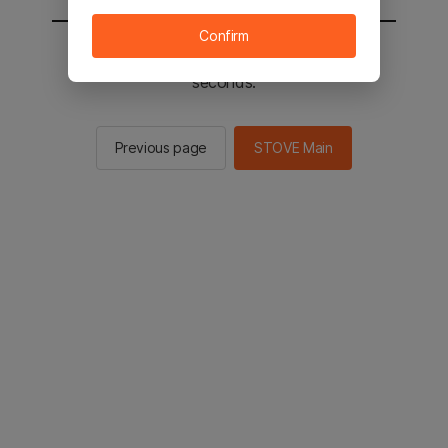
Confirm
You will be sent to the STOVE main in 2
seconds.
Previous page
STOVE Main