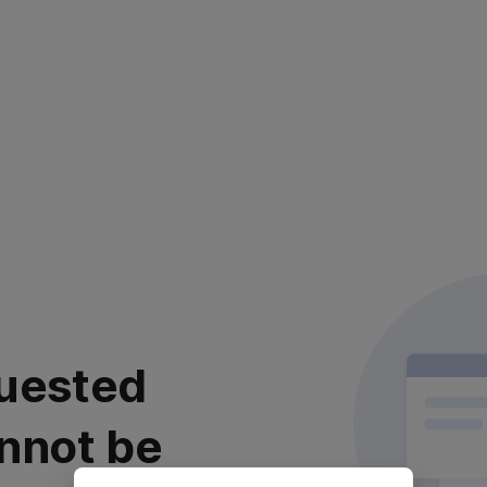
uested
nnot be