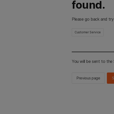
found.
Please go back and try
Customer Service
You will be sent to th
Previous page