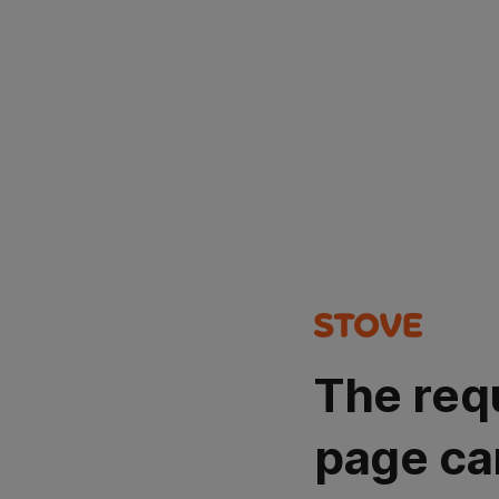
The req
page ca