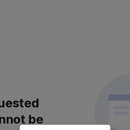
uested
nnot be