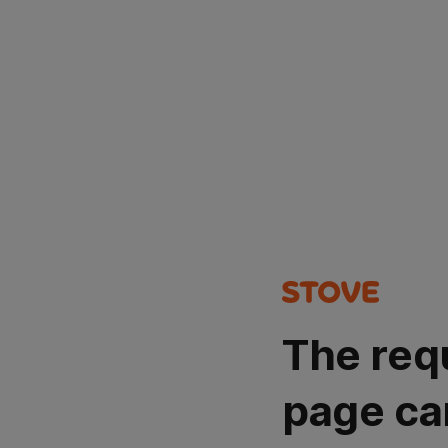
The req
page ca