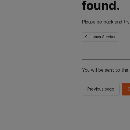
found.
Please go back and try
Customer Service
You will be sent to th
Previous page