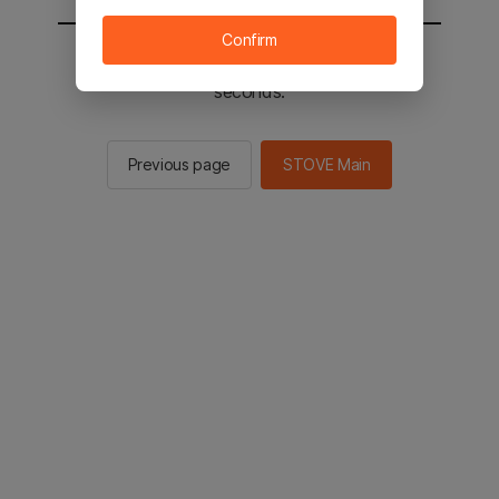
Confirm
You will be sent to the STOVE main in 2
seconds.
Previous page
STOVE Main