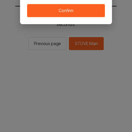
Confirm
You will be sent to the STOVE main in 2
seconds.
Previous page
STOVE Main