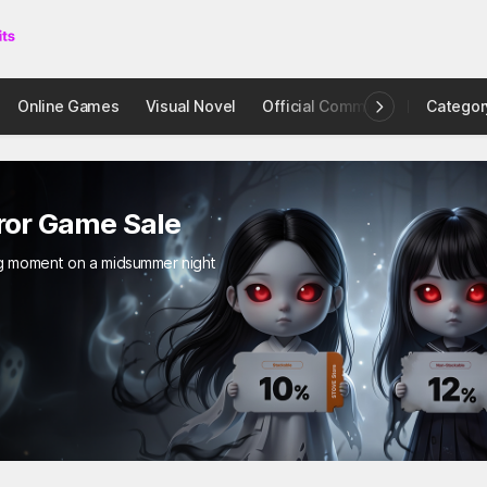
Online Games
Visual Novel
Official Community
Categor
STOVE I
e Sale
a midsummer night