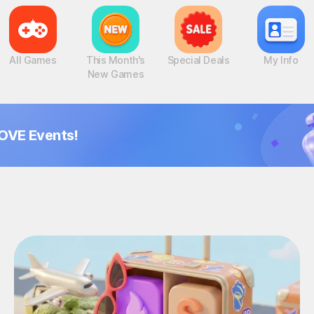
All Games
This Month's
Special Deals
My Info
New Games
OVE Events!