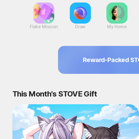
Flake Mission
Draw
My Home
Reward-Packed ST
This Month's STOVE Gift