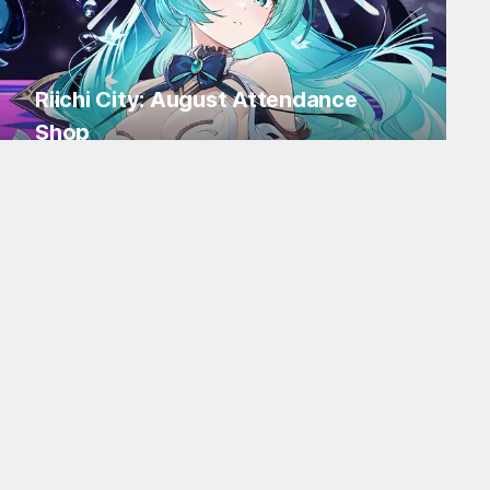
Riichi City: August Attendance
Shop
Log in for Flakes and tons of items!