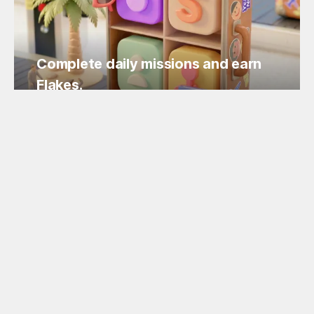
Complete daily missions and earn
Flakes.
Easy missions, guaranteed Flakes!