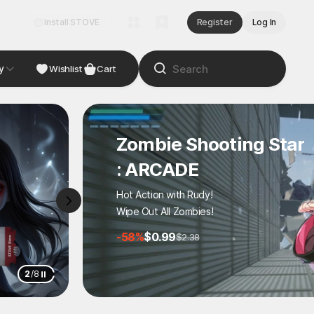
Install STOVE
Register
Log In
y
NDIE
Studio
Wishlist
Cart
Zombie Shooting Star
: ARCADE
Hot Action with Rudy!
Wipe Out All Zombies!
-58%
$0.99
$2.38
3
/
8