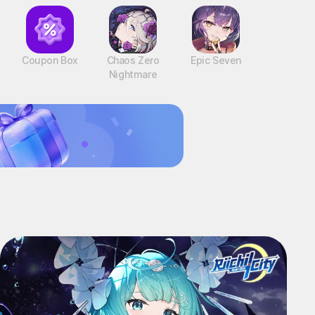
Coupon Box
Chaos Zero
Epic Seven
Nightmare