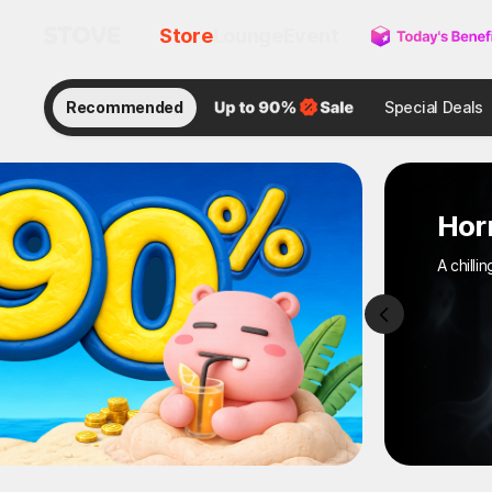
Store
Lounge
Event
Recommended
Special Deals
Horror Gam
A chilling moment on 