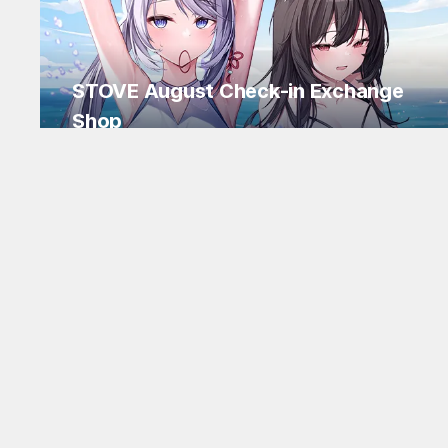
STOVE August Check-in Exchange
Shop
Daily rewards are popping up everywhere!