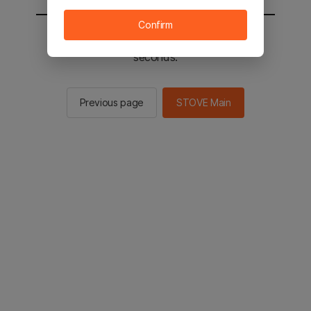
Confirm
You will be sent to the STOVE main in 2
seconds.
Previous page
STOVE Main