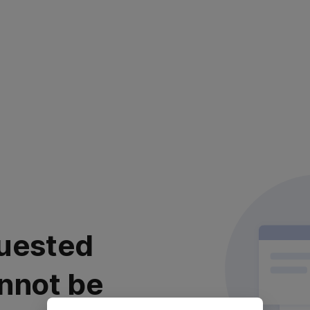
uested
nnot be