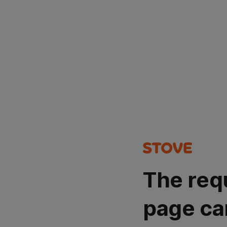
The req
page ca