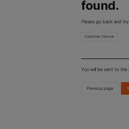
found.
Please go back and try
Customer Service
You will be sent to th
Previous page