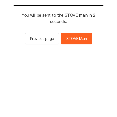
You will be sent to the STOVE main in 2
seconds.
Previous page
STOVE Main