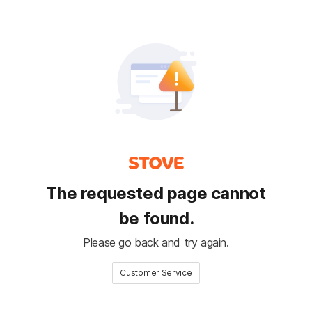
The requested page cannot
be found.
Please go back and try again.
Customer Service