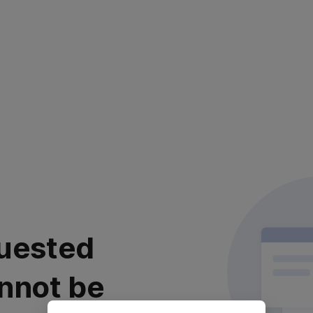
uested
nnot be