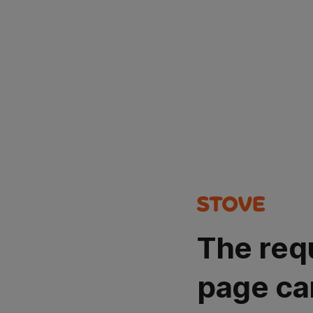
The req
page ca