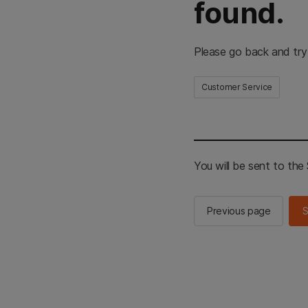
found.
Please go back and try
Customer Service
You will be sent to th
Previous page