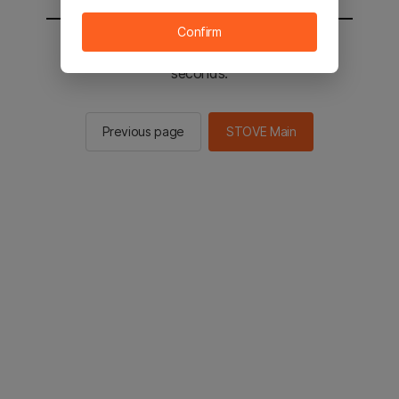
Confirm
You will be sent to the STOVE main in 3
seconds.
Previous page
STOVE Main