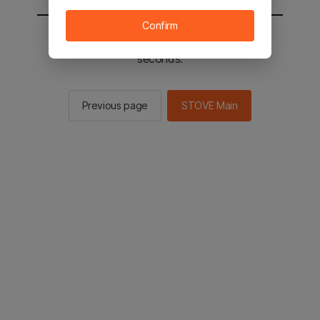
Confirm
You will be sent to the STOVE main in 2
seconds.
Previous page
STOVE Main