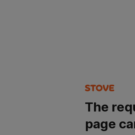
The req
page ca