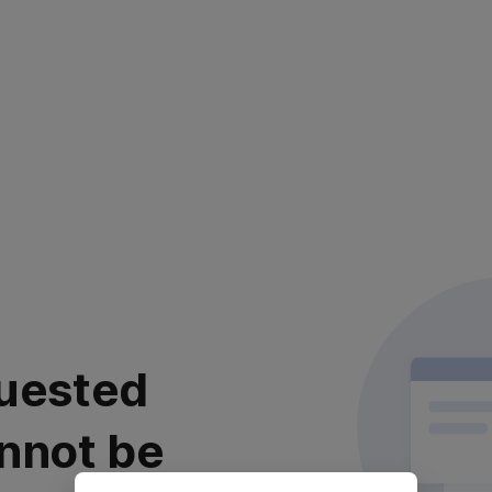
uested
nnot be