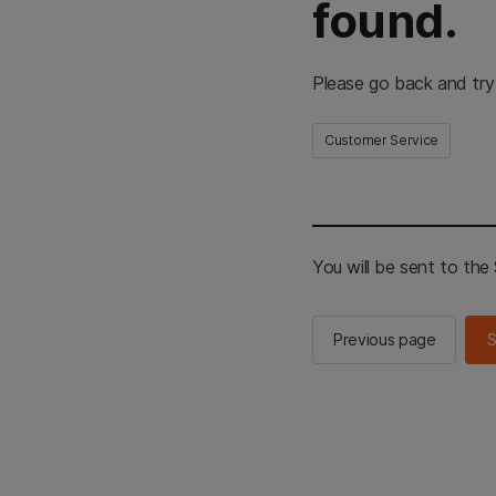
found.
Please go back and try
Customer Service
You will be sent to th
Previous page