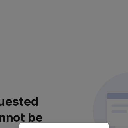
uested
nnot be