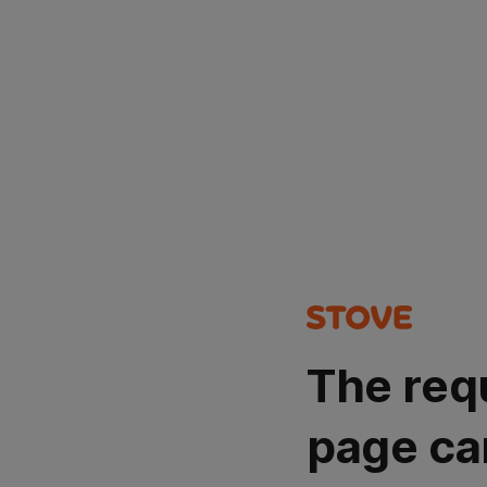
The req
page ca