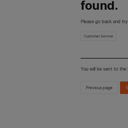
found.
Please go back and try
Customer Service
You will be sent to th
Previous page