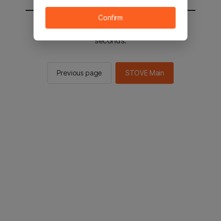
Confirm
You will be sent to the STOVE main in 2
seconds.
Previous page
STOVE Main